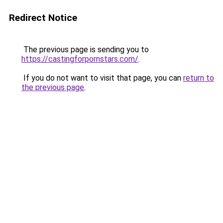
Redirect Notice
The previous page is sending you to
https://castingforpornstars.com/
.
If you do not want to visit that page, you can
return to
the previous page
.