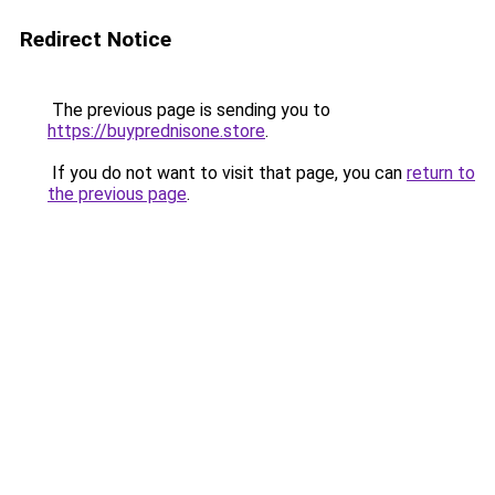
Redirect Notice
The previous page is sending you to
https://buyprednisone.store
.
If you do not want to visit that page, you can
return to
the previous page
.