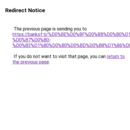
Redirect Notice
The previous page is sending you to
https://bankof.tj/%D0%BE%D0%BF%D0%BB%D0%B0%
%D0%B7%D0%B0-
%D0%B3%D1%80%D0%B0%D0%BD%D0%B8%D1%86%D
If you do not want to visit that page, you can
return to
the previous page
.