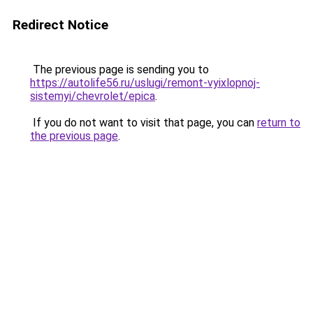
Redirect Notice
The previous page is sending you to
https://autolife56.ru/uslugi/remont-vyixlopnoj-
sistemyi/chevrolet/epica
.
If you do not want to visit that page, you can
return to
the previous page
.