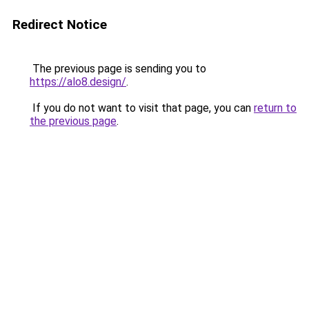
Redirect Notice
The previous page is sending you to
https://alo8.design/
.
If you do not want to visit that page, you can
return to
the previous page
.