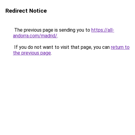
Redirect Notice
The previous page is sending you to
https://all-
andorra.com/madrid/
.
If you do not want to visit that page, you can
return to
the previous page
.