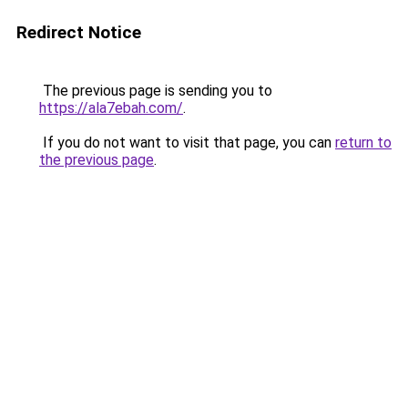
Redirect Notice
The previous page is sending you to
https://ala7ebah.com/
.
If you do not want to visit that page, you can
return to
the previous page
.