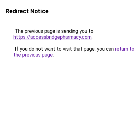
Redirect Notice
The previous page is sending you to
https://accessbridgepharmacy.com
.
If you do not want to visit that page, you can
return to
the previous page
.