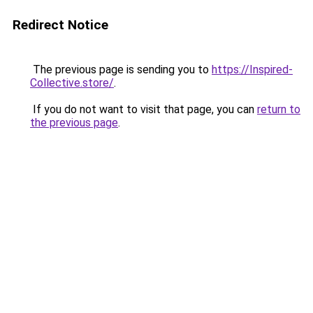
Redirect Notice
The previous page is sending you to
https://Inspired-
Collective.store/
.
If you do not want to visit that page, you can
return to
the previous page
.