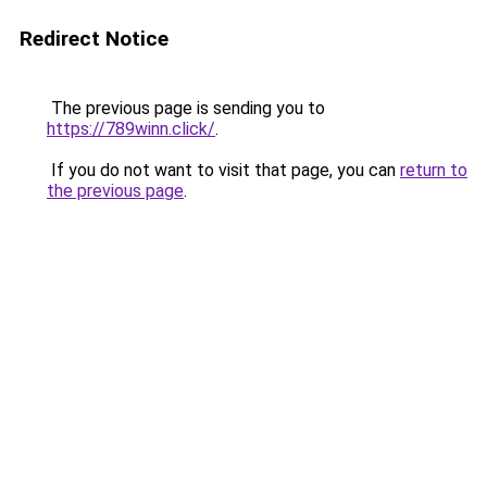
Redirect Notice
The previous page is sending you to
https://789winn.click/
.
If you do not want to visit that page, you can
return to
the previous page
.