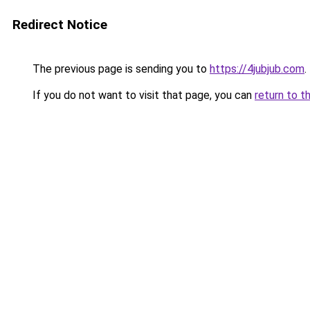
Redirect Notice
The previous page is sending you to
https://4jubjub.com
.
If you do not want to visit that page, you can
return to t