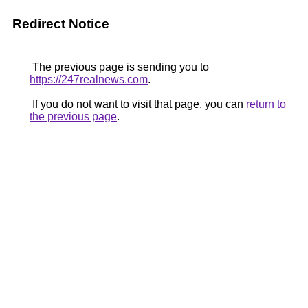
Redirect Notice
The previous page is sending you to
https://247realnews.com
.
If you do not want to visit that page, you can
return to
the previous page
.