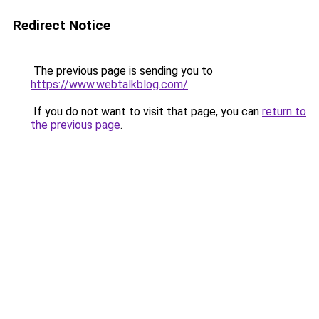
Redirect Notice
The previous page is sending you to
https://www.webtalkblog.com/
.
If you do not want to visit that page, you can
return to
the previous page
.