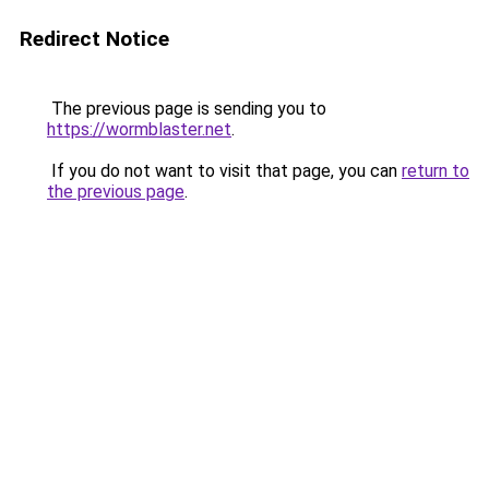
Redirect Notice
The previous page is sending you to
https://wormblaster.net
.
If you do not want to visit that page, you can
return to
the previous page
.