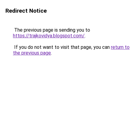
Redirect Notice
The previous page is sending you to
https://trajkovidya.blogspot.com/
.
If you do not want to visit that page, you can
return to
the previous page
.