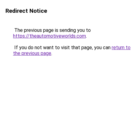
Redirect Notice
The previous page is sending you to
https://theautomotiveworlds.com
.
If you do not want to visit that page, you can
return to
the previous page
.