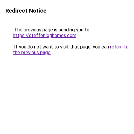
Redirect Notice
The previous page is sending you to
https://steffenloghomes.com
.
If you do not want to visit that page, you can
return to
the previous page
.