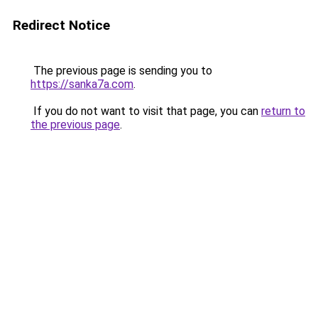
Redirect Notice
The previous page is sending you to
https://sanka7a.com
.
If you do not want to visit that page, you can
return to
the previous page
.