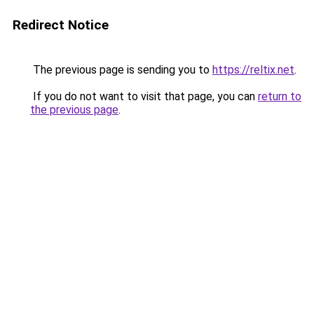
Redirect Notice
The previous page is sending you to
https://reltix.net
.
If you do not want to visit that page, you can
return to
the previous page
.