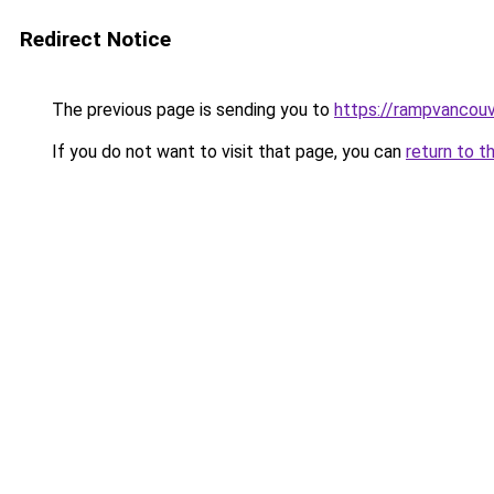
Redirect Notice
The previous page is sending you to
https://rampvancou
If you do not want to visit that page, you can
return to t