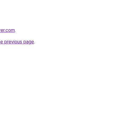
ver.com
.
he previous page
.