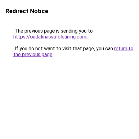
Redirect Notice
The previous page is sending you to
https://oudalmassa-cleaning.com
.
If you do not want to visit that page, you can
return to
the previous page
.