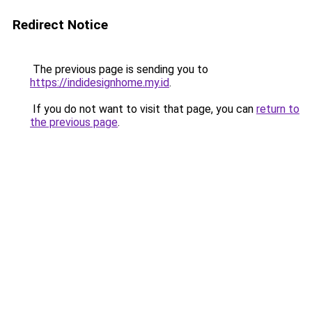
Redirect Notice
The previous page is sending you to
https://indidesignhome.my.id
.
If you do not want to visit that page, you can
return to
the previous page
.