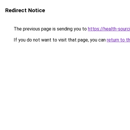
Redirect Notice
The previous page is sending you to
https://health-sour
If you do not want to visit that page, you can
return to t