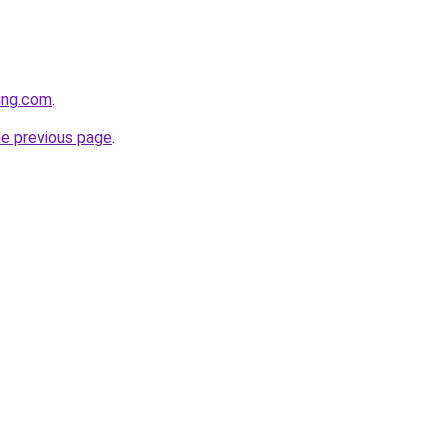
cing.com
.
he previous page
.