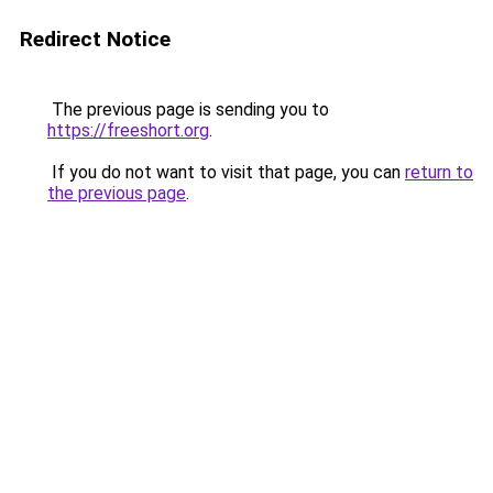
Redirect Notice
The previous page is sending you to
https://freeshort.org
.
If you do not want to visit that page, you can
return to
the previous page
.