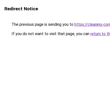
Redirect Notice
The previous page is sending you to
https://cleaning-c
If you do not want to visit that page, you can
return to t