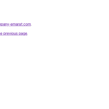
ompany-emarat.com
.
he previous page
.