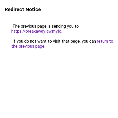
Redirect Notice
The previous page is sending you to
https://breakawaylaw.my.id
.
If you do not want to visit that page, you can
return to
the previous page
.