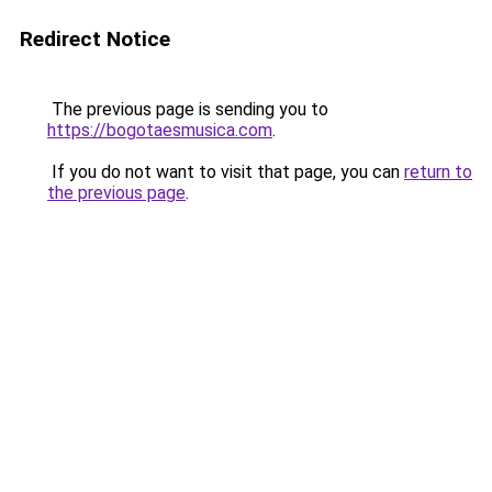
Redirect Notice
The previous page is sending you to
https://bogotaesmusica.com
.
If you do not want to visit that page, you can
return to
the previous page
.