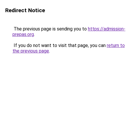
Redirect Notice
The previous page is sending you to
https://admission-
prepas.org
.
If you do not want to visit that page, you can
return to
the previous page
.