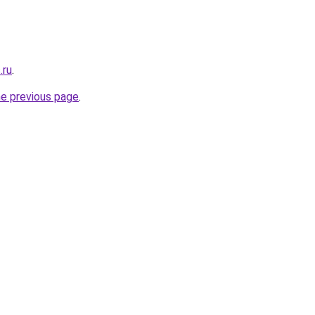
.ru
.
he previous page
.