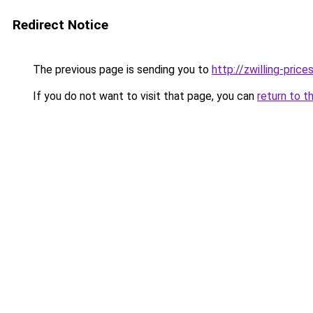
Redirect Notice
The previous page is sending you to
http://zwilling-prices
If you do not want to visit that page, you can
return to t