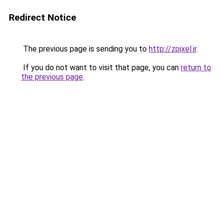
Redirect Notice
The previous page is sending you to
http://zpixel.ir
.
If you do not want to visit that page, you can
return to
the previous page
.