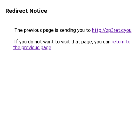
Redirect Notice
The previous page is sending you to
http://zp3ret.cyou
.
If you do not want to visit that page, you can
return to
the previous page
.