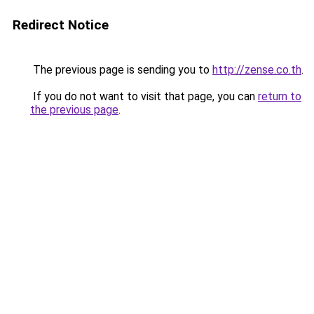
Redirect Notice
The previous page is sending you to
http://zense.co.th
.
If you do not want to visit that page, you can
return to
the previous page
.