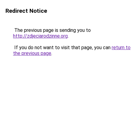
Redirect Notice
The previous page is sending you to
http://zdjeciarodzinne.org
.
If you do not want to visit that page, you can
return to
the previous page
.