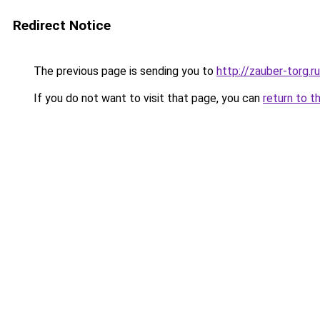
Redirect Notice
The previous page is sending you to
http://zauber-torg.ru
If you do not want to visit that page, you can
return to t