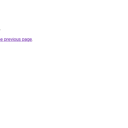
.
he previous page
.