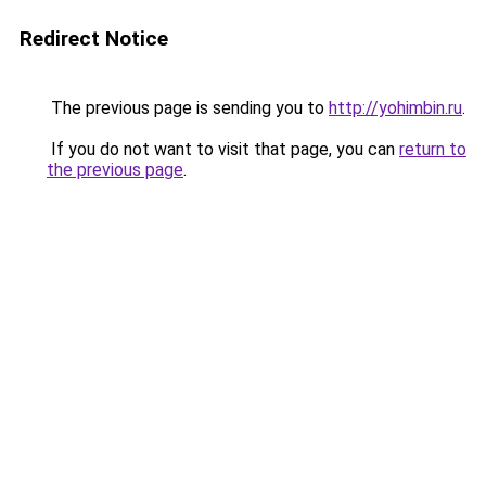
Redirect Notice
The previous page is sending you to
http://yohimbin.ru
.
If you do not want to visit that page, you can
return to
the previous page
.