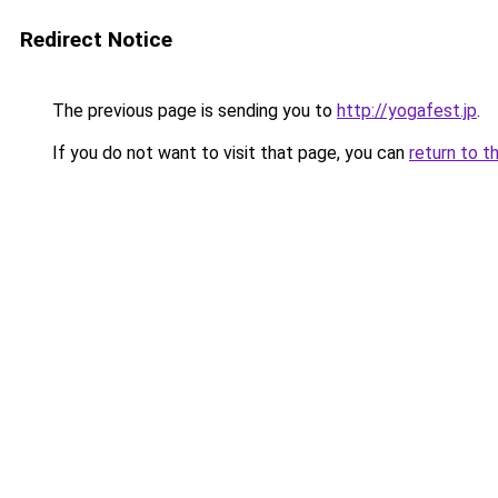
Redirect Notice
The previous page is sending you to
http://yogafest.jp
.
If you do not want to visit that page, you can
return to t