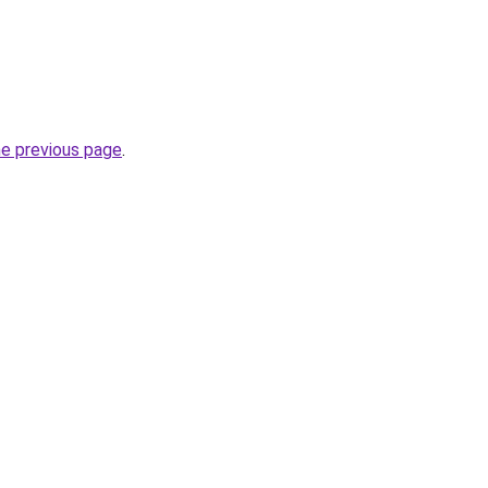
he previous page
.