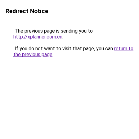
Redirect Notice
The previous page is sending you to
http://xplanner.com.cn
.
If you do not want to visit that page, you can
return to
the previous page
.