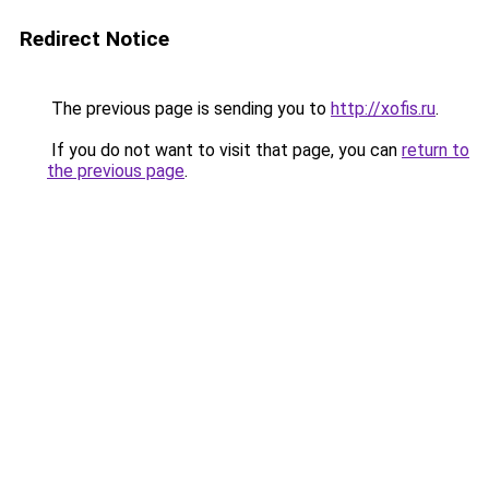
Redirect Notice
The previous page is sending you to
http://xofis.ru
.
If you do not want to visit that page, you can
return to
the previous page
.