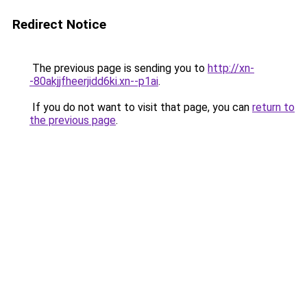
Redirect Notice
The previous page is sending you to
http://xn-
-80akjjfheerjidd6ki.xn--p1ai
.
If you do not want to visit that page, you can
return to
the previous page
.