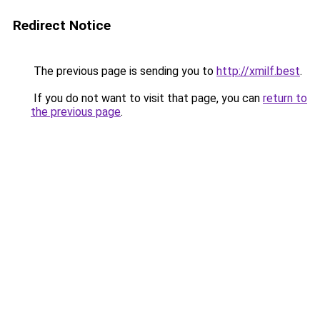
Redirect Notice
The previous page is sending you to
http://xmilf.best
.
If you do not want to visit that page, you can
return to
the previous page
.