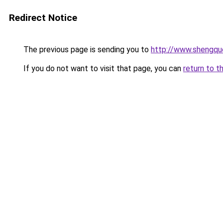
Redirect Notice
The previous page is sending you to
http://www.shengqu
If you do not want to visit that page, you can
return to t