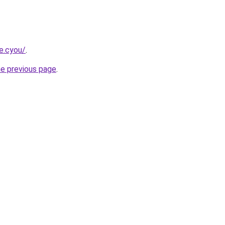
e.cyou/
.
he previous page
.