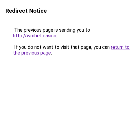
Redirect Notice
The previous page is sending you to
http://wmbet.casino
.
If you do not want to visit that page, you can
return to
the previous page
.