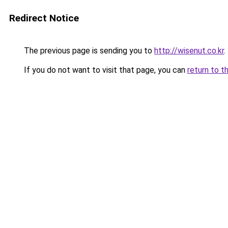
Redirect Notice
The previous page is sending you to
http://wisenut.co.kr
.
If you do not want to visit that page, you can
return to t