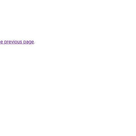
he previous page
.