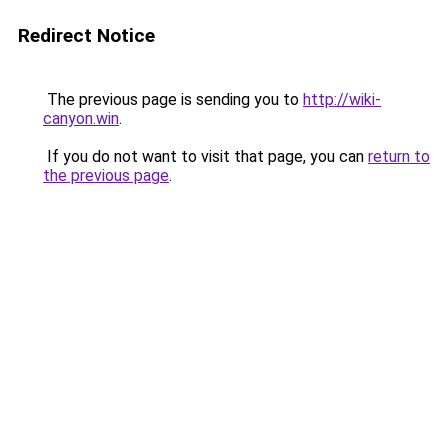
Redirect Notice
The previous page is sending you to
http://wiki-
canyon.win
.
If you do not want to visit that page, you can
return to
the previous page
.