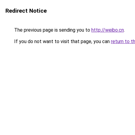
Redirect Notice
The previous page is sending you to
http://weibo.cn
.
If you do not want to visit that page, you can
return to t