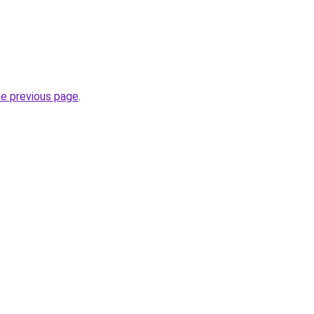
he previous page
.