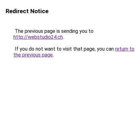
Redirect Notice
The previous page is sending you to
http://webstudio24.ch
.
If you do not want to visit that page, you can
return to
the previous page
.