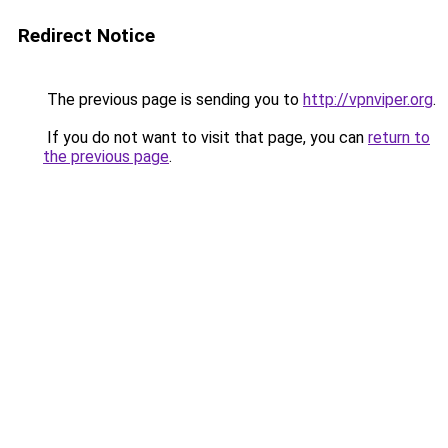
Redirect Notice
The previous page is sending you to
http://vpnviper.org
.
If you do not want to visit that page, you can
return to
the previous page
.