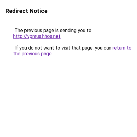
Redirect Notice
The previous page is sending you to
http://vpnrus.hhos.net
.
If you do not want to visit that page, you can
return to
the previous page
.