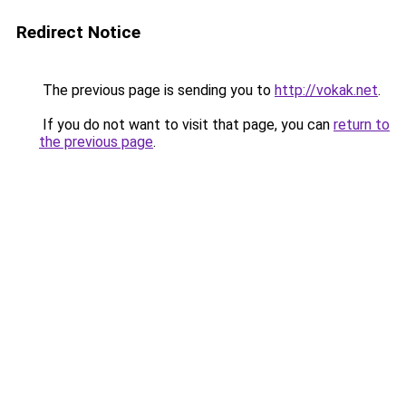
Redirect Notice
The previous page is sending you to
http://vokak.net
.
If you do not want to visit that page, you can
return to
the previous page
.