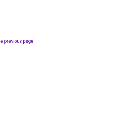
he previous page
.