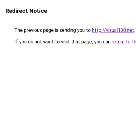
Redirect Notice
The previous page is sending you to
http://visual138.net
.
If you do not want to visit that page, you can
return to t